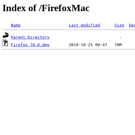
Index of /FirefoxMac
Name
Last modified
Size
De
Parent Directory
Firefox 70.0.dmg