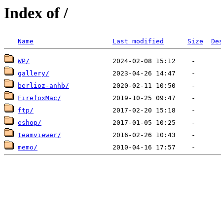
Index of /
Name
Last modified
Size
De
WP/
gallery/
berlioz-anhb/
FirefoxMac/
ftp/
eshop/
teamviewer/
memo/