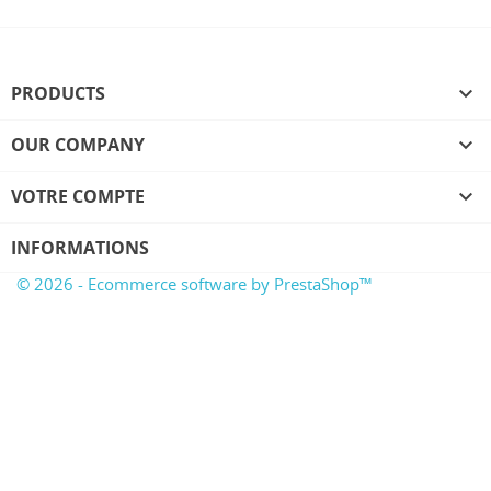
PRODUCTS

OUR COMPANY

VOTRE COMPTE

INFORMATIONS
© 2026 - Ecommerce software by PrestaShop™