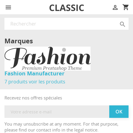
shopping_cart



Marques
Fashion Manufacturer
7 produits
voir les produits
Recevez nos offres spéciales
You may unsubscribe at any moment. For that purpose,
please find our contact info in the legal notice.